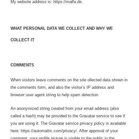
My website address is: https://malfa.de.
WHAT PERSONAL DATA WE COLLECT AND WHY WE
COLLECT IT
COMMENTS
When visitors leave comments on the site ollected data shown in
the comments form, and also the visitor’s IP address and
browser user agent string to help spam detection.
An anonymized string created from your email address (also
called a hash) may be provided to the Gravatar service to see if
you are using it. The Gravatar service privacy policy is available
here: https://automattic.com/privacy/. After approval of your
comment, your profile picture is visible to the public in the