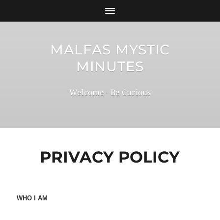
MALFAS MYSTIC
MINUTES
Welcome - Be Curious
PRIVACY POLICY
WHO I AM