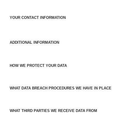
YOUR CONTACT INFORMATION
ADDITIONAL INFORMATION
HOW WE PROTECT YOUR DATA
WHAT DATA BREACH PROCEDURES WE HAVE IN PLACE
WHAT THIRD PARTIES WE RECEIVE DATA FROM