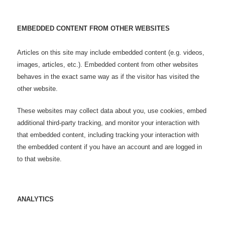
EMBEDDED CONTENT FROM OTHER WEBSITES
Articles on this site may include embedded content (e.g. videos,
images, articles, etc.). Embedded content from other websites
behaves in the exact same way as if the visitor has visited the
other website.
These websites may collect data about you, use cookies, embed
additional third-party tracking, and monitor your interaction with
that embedded content, including tracking your interaction with
the embedded content if you have an account and are logged in
to that website.
ANALYTICS