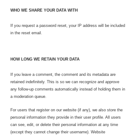
WHO WE SHARE YOUR DATA WITH
If you request a password reset, your IP address will be included
in the reset email.
HOW LONG WE RETAIN YOUR DATA
If you leave a comment, the comment and its metadata are
retained indefinitely. This is so we can recognize and approve
any follow-up comments automatically instead of holding them in
a moderation queue.
For users that register on our website (if any), we also store the
personal information they provide in their user profile. All users
can see, edit, or delete their personal information at any time
(except they cannot change their username). Website