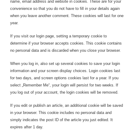
name, email address and website in cookies. These are for your
convenience so that you do not have to fill in your details again
when you leave another comment. These cookies will last for one
year.
If you visit our login page, setting a temporary cookie to
determine if your browser accepts cookies. This cookie contains
no personal data and is discarded when you close your browser.
When you log in, also set up several cookies to save your login
information and your screen display choices. Login cookies last
for two days, and screen options cookies last for a year. If you
select „Remember Me“, your login will persist for two weeks. If
you log out of your account, the login cookies will be removed.
If you edit or publish an article, an additional cookie will be saved
in your browser. This cookie includes no personal data and
simply indicates the post ID of the article you just edited. It
expires after 1 day.