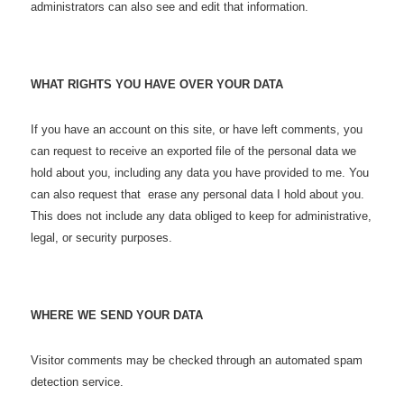
administrators can also see and edit that information.
WHAT RIGHTS YOU HAVE OVER YOUR DATA
If you have an account on this site, or have left comments, you
can request to receive an exported file of the personal data we
hold about you, including any data you have provided to me. You
can also request that erase any personal data I hold about you.
This does not include any data obliged to keep for administrative,
legal, or security purposes.
WHERE WE SEND YOUR DATA
Visitor comments may be checked through an automated spam
detection service.