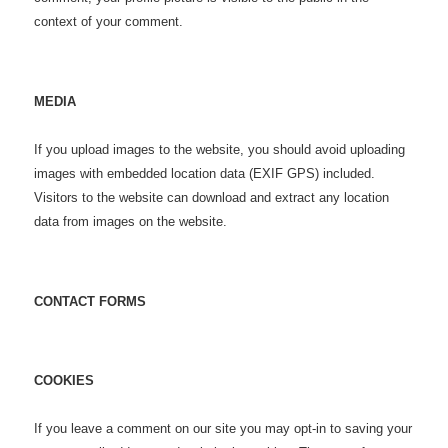
context of your comment.
MEDIA
If you upload images to the website, you should avoid uploading
images with embedded location data (EXIF GPS) included.
Visitors to the website can download and extract any location
data from images on the website.
CONTACT FORMS
COOKIES
If you leave a comment on our site you may opt-in to saving your