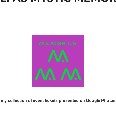
my collection of event tickets presented on Google Photos