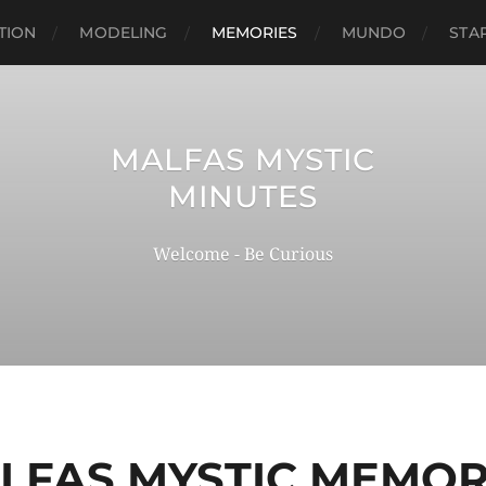
TION
MODELING
MEMORIES
MUNDO
STA
MALFAS MYSTIC
MINUTES
Welcome - Be Curious
LFAS MYSTIC MEMOR