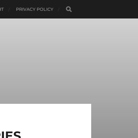
RT
PRIVACY POLICY
IES