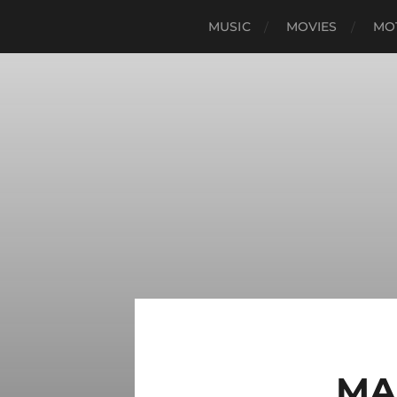
MUSIC
MOVIES
MO
MA