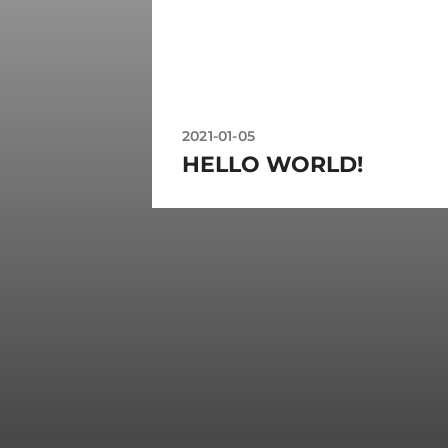
2021-01-05
HELLO WORLD!