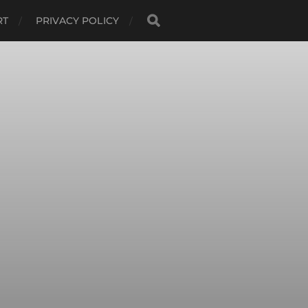
RT
PRIVACY POLICY