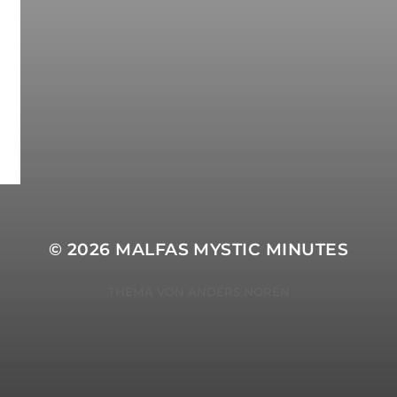
© 2026
MALFAS MYSTIC MINUTES
THEMA VON
ANDERS NORÉN