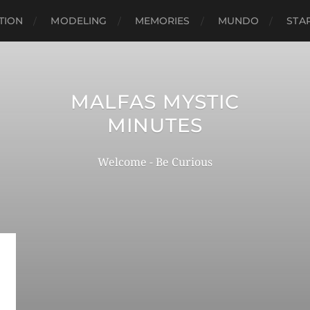
TION
MODELING
MEMORIES
MUNDO
STA
MALFAS MYSTIC
MINUTES
Welcome - Be Curious